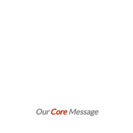
Our
Core
Message