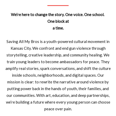
We’re here to change the story. One voice. One school.
One block at
a time.
Saving All My Bros is a youth-powered cultural movement in
Kansas City. We confront and end gun violence through
storytelling, creative leadership, and community healing.
We
train young leaders to become ambassadors for peace. They
amplify real
stories, spark conversations, and shift the culture
inside schools,
neighborhoods, and digital spaces.
Our
mission is clear: to rewrite the narrative around violence by
putting
power back in the hands of youth, their families, and
our communities. With
art, education, and deep partnerships,
we’re building a future where every
young person can choose
peace over pain.