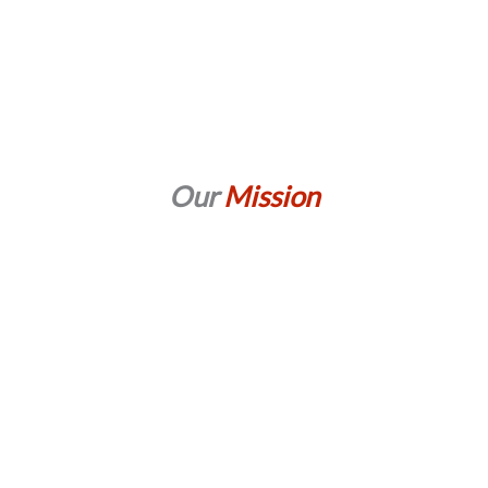
Our
Mission