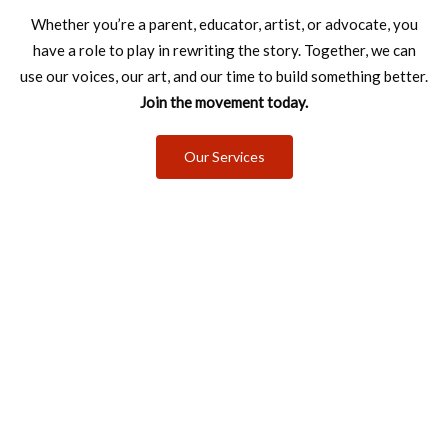
Whether you’re a parent, educator, artist, or advocate, you
have a role to
play in rewriting the story. Together, we can
use our voices, our art, and our
time to build something better.
Join the movement today.
Our Services