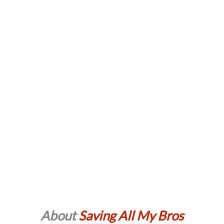
About
Saving All My Bros