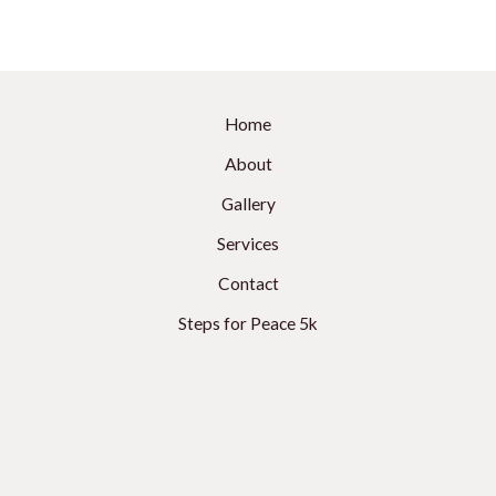
Home
About
Gallery
Services
Contact
Steps for Peace 5k