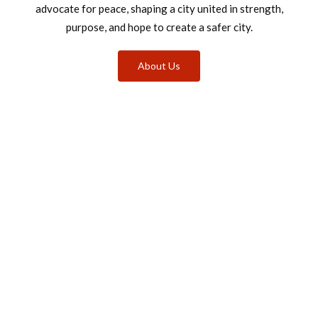
advocate for peace, shaping a city united in strength,
purpose, and hope to create a safer city.
About Us