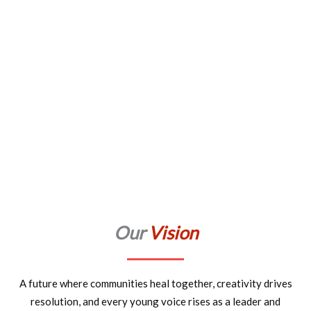
Our
Vision
A future where communities heal together, creativity drives
resolution, and every young voice rises as a leader and