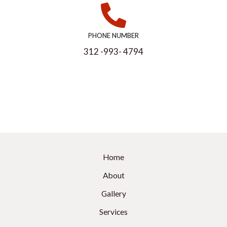
PHONE NUMBER
312 -993- 4794
Home
About
Gallery
Services