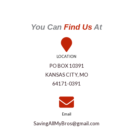
You Can
Find Us
At
LOCATION
PO BOX 10391
KANSAS CITY, MO
64171-0391
Email
SavingAllMyBros@gmail.com