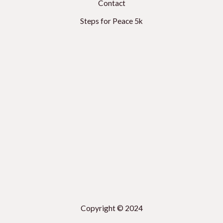
Contact
Steps for Peace 5k
Copyright © 2024