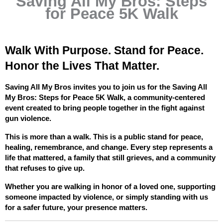
Saving All My Bros: Steps
for Peace 5K Walk
Walk With Purpose. Stand for Peace. 
Honor the Lives That Matter.
Saving All My Bros invites you to join us for the Saving All 
My Bros: Steps for Peace 5K Walk, a community-centered 
event created to bring people together in the fight against 
gun violence.
This is more than a walk. This is a public stand for peace, 
healing, remembrance, and change. Every step represents a 
life that mattered, a family that still grieves, and a community 
that refuses to give up.
Whether you are walking in honor of a loved one, supporting 
someone impacted by violence, or simply standing with us 
for a safer future, your presence matters.