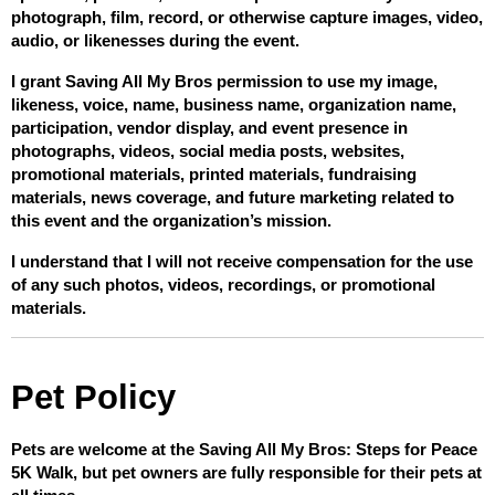
photograph, film, record, or otherwise capture images, video, 
audio, or likenesses during the event.
I grant Saving All My Bros permission to use my image, 
likeness, voice, name, business name, organization name, 
participation, vendor display, and event presence in 
photographs, videos, social media posts, websites, 
promotional materials, printed materials, fundraising 
materials, news coverage, and future marketing related to 
this event and the organization’s mission.
I understand that I will not receive compensation for the use 
of any such photos, videos, recordings, or promotional 
materials.
Pet Policy
Pets are welcome at the Saving All My Bros: Steps for Peace 
5K Walk, but pet owners are fully responsible for their pets at 