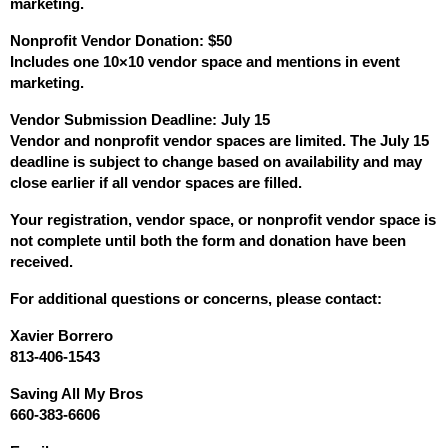
marketing.
Nonprofit Vendor Donation: $50
Includes one 10×10 vendor space and mentions in event 
marketing.
Vendor Submission Deadline: July 15
Vendor and nonprofit vendor spaces are limited. The July 15 
deadline is subject to change based on availability and may 
close earlier if all vendor spaces are filled.
Your registration, vendor space, or nonprofit vendor space is 
not complete until both the form and donation have been 
received.
For additional questions or concerns, please contact:
Xavier Borrero
813-406-1543
Saving All My Bros
660-383-6606