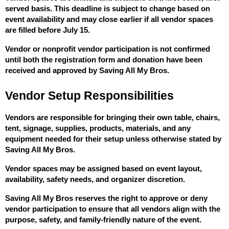
served basis. This deadline is subject to change based on 
event availability and may close earlier if all vendor spaces 
are filled before July 15.
Vendor or nonprofit vendor participation is not confirmed 
until both the registration form and donation have been 
received and approved by Saving All My Bros.
Vendor Setup Responsibilities
Vendors are responsible for bringing their own table, chairs, 
tent, signage, supplies, products, materials, and any 
equipment needed for their setup unless otherwise stated by 
Saving All My Bros.
Vendor spaces may be assigned based on event layout, 
availability, safety needs, and organizer discretion.
Saving All My Bros reserves the right to approve or deny 
vendor participation to ensure that all vendors align with the 
purpose, safety, and family-friendly nature of the event.