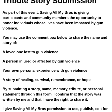
Tribute Story Submission
As part of this event, Saving All My Bros is giving 
participants and community members the opportunity to 
honor individuals whose lives have been impacted by gun 
violence.
You may use the comment box below to share the name and 
story of:
A loved one lost to gun violence
A person injured or affected by gun violence
Your own personal experience with gun violence
A story of healing, survival, remembrance, or hope
By submitting a story, name, memory, tribute, or personal 
statement through this form, I confirm that the story was 
written by me and that I have the right to share it.
I give Saving All My Bros permission to use, publish, edit for 