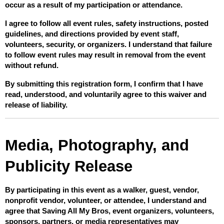
occur as a result of my participation or attendance.
I agree to follow all event rules, safety instructions, posted 
guidelines, and directions provided by event staff, 
volunteers, security, or organizers. I understand that failure 
to follow event rules may result in removal from the event 
without refund.
By submitting this registration form, I confirm that I have 
read, understood, and voluntarily agree to this waiver and 
release of liability.
Media, Photography, and 
Publicity Release
By participating in this event as a walker, guest, vendor, 
nonprofit vendor, volunteer, or attendee, I understand and 
agree that Saving All My Bros, event organizers, volunteers, 
sponsors, partners, or media representatives may 