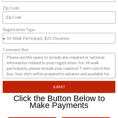
Zip Code
Registration Type
Comment Box
SUBMIT
Click the Button Below to
Make Payments