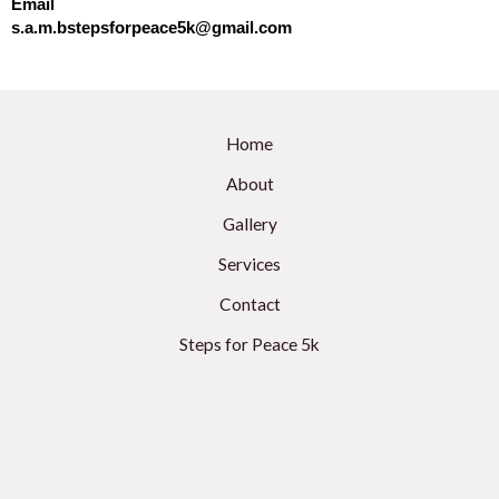
Email
s.a.m.bstepsforpeace5k@gmail.com
Home
About
Gallery
Services
Contact
Steps for Peace 5k