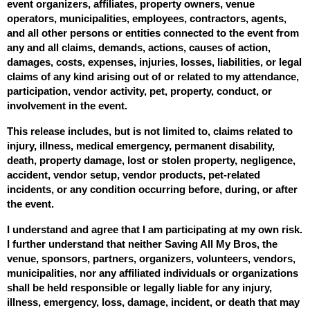
event organizers, affiliates, property owners, venue 
operators, municipalities, employees, contractors, agents, 
and all other persons or entities connected to the event from 
any and all claims, demands, actions, causes of action, 
damages, costs, expenses, injuries, losses, liabilities, or legal 
claims of any kind arising out of or related to my attendance, 
participation, vendor activity, pet, property, conduct, or 
involvement in the event.
This release includes, but is not limited to, claims related to 
injury, illness, medical emergency, permanent disability, 
death, property damage, lost or stolen property, negligence, 
accident, vendor setup, vendor products, pet-related 
incidents, or any condition occurring before, during, or after 
the event.
I understand and agree that I am participating at my own risk. 
I further understand that neither Saving All My Bros, the 
venue, sponsors, partners, organizers, volunteers, vendors, 
municipalities, nor any affiliated individuals or organizations 
shall be held responsible or legally liable for any injury, 
illness, emergency, loss, damage, incident, or death that may 