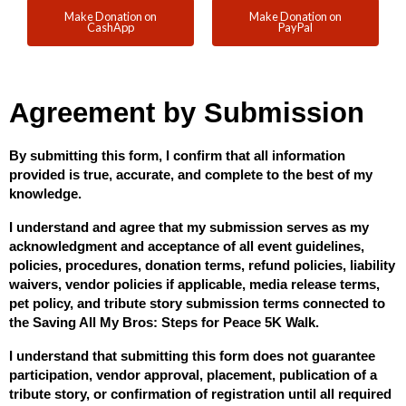
Make Donation on
Make Donation on
CashApp
PayPal
Agreement by Submission
By submitting this form, I confirm that all information 
provided is true, accurate, and complete to the best of my 
knowledge.
I understand and agree that my submission serves as my 
acknowledgment and acceptance of all event guidelines, 
policies, procedures, donation terms, refund policies, liability 
waivers, vendor policies if applicable, media release terms, 
pet policy, and tribute story submission terms connected to 
the Saving All My Bros: Steps for Peace 5K Walk.
I understand that submitting this form does not guarantee 
participation, vendor approval, placement, publication of a 
tribute story, or confirmation of registration until all required 