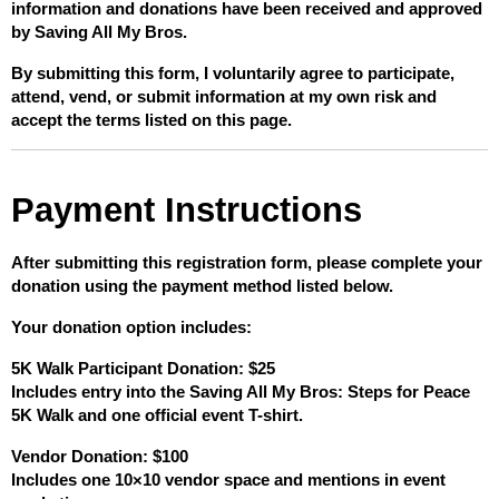
information and donations have been received and approved 
by Saving All My Bros.
By submitting this form, I voluntarily agree to participate, 
attend, vend, or submit information at my own risk and 
accept the terms listed on this page.
Payment Instructions
After submitting this registration form, please complete your 
donation using the payment method listed below.
Your donation option includes:
5K Walk Participant Donation: $25
Includes entry into the Saving All My Bros: Steps for Peace 
5K Walk and one official event T-shirt.
Vendor Donation: $100
Includes one 10×10 vendor space and mentions in event 