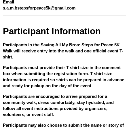
Email
s.a.m.bstepsforpeace5k@gmail.com
Participant Information
Participants in the Saving All My Bros: Steps for Peace 5K 
Walk will receive entry into the walk and one official event T-
shirt.
Participants must provide their T-shirt size in the comment 
box when submitting the registration form. T-shirt size 
information is required so shirts can be prepared in advance 
and ready for pickup on the day of the event.
Participants are encouraged to arrive prepared for a 
community walk, dress comfortably, stay hydrated, and 
follow all event instructions provided by organizers, 
volunteers, or event staff.
Participants may also choose to submit the name or story of 