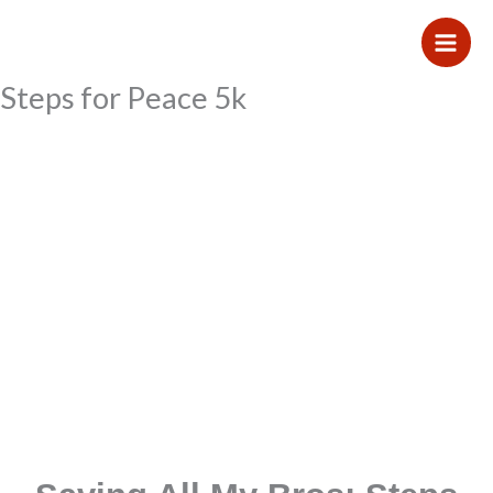
Skip
to
content
Steps for Peace 5k