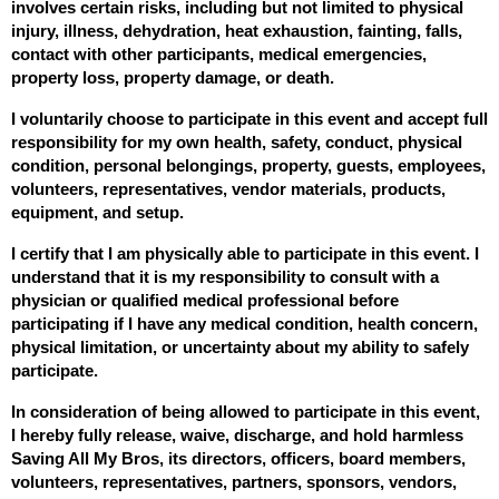
involves certain risks, including but not limited to physical 
injury, illness, dehydration, heat exhaustion, fainting, falls, 
contact with other participants, medical emergencies, 
property loss, property damage, or death.
I voluntarily choose to participate in this event and accept full 
responsibility for my own health, safety, conduct, physical 
condition, personal belongings, property, guests, employees, 
volunteers, representatives, vendor materials, products, 
equipment, and setup.
I certify that I am physically able to participate in this event. I 
understand that it is my responsibility to consult with a 
physician or qualified medical professional before 
participating if I have any medical condition, health concern, 
physical limitation, or uncertainty about my ability to safely 
participate.
In consideration of being allowed to participate in this event, 
I hereby fully release, waive, discharge, and hold harmless 
Saving All My Bros, its directors, officers, board members, 
volunteers, representatives, partners, sponsors, vendors, 