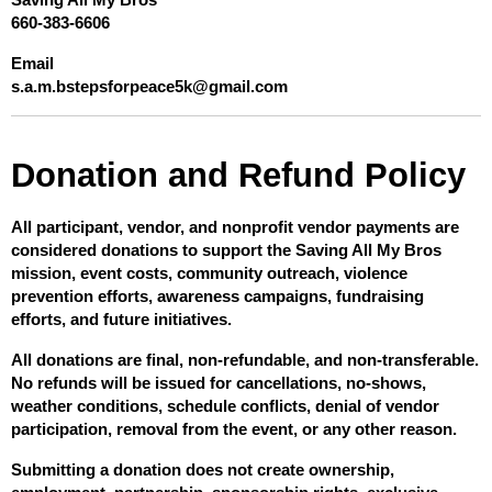
Saving All My Bros
660-383-6606
Email
s.a.m.bstepsforpeace5k@gmail.com
Donation and Refund Policy
All participant, vendor, and nonprofit vendor payments are 
considered donations to support the Saving All My Bros 
mission, event costs, community outreach, violence 
prevention efforts, awareness campaigns, fundraising 
efforts, and future initiatives.
All donations are final, non-refundable, and non-transferable. 
No refunds will be issued for cancellations, no-shows, 
weather conditions, schedule conflicts, denial of vendor 
participation, removal from the event, or any other reason.
Submitting a donation does not create ownership, 