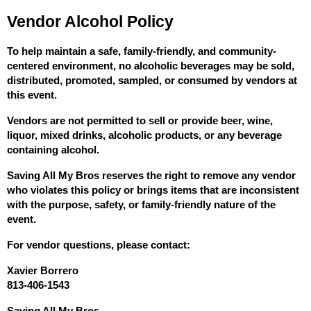
Vendor Alcohol Policy
To help maintain a safe, family-friendly, and community-
centered environment, no alcoholic beverages may be sold, 
distributed, promoted, sampled, or consumed by vendors at 
this event.
Vendors are not permitted to sell or provide beer, wine, 
liquor, mixed drinks, alcoholic products, or any beverage 
containing alcohol.
Saving All My Bros reserves the right to remove any vendor 
who violates this policy or brings items that are inconsistent 
with the purpose, safety, or family-friendly nature of the 
event.
For vendor questions, please contact:
Xavier Borrero
813-406-1543