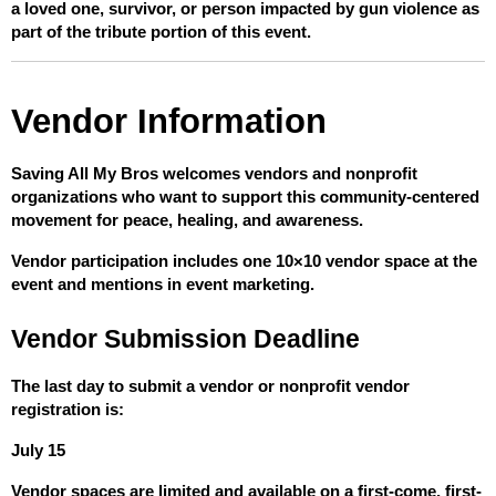
a loved one, survivor, or person impacted by gun violence as 
part of the tribute portion of this event.
Vendor Information
Saving All My Bros welcomes vendors and nonprofit 
organizations who want to support this community-centered 
movement for peace, healing, and awareness.
Vendor participation includes one 10×10 vendor space at the 
event and mentions in event marketing.
Vendor Submission Deadline
The last day to submit a vendor or nonprofit vendor 
registration is:
July 15
Vendor spaces are limited and available on a first-come, first-