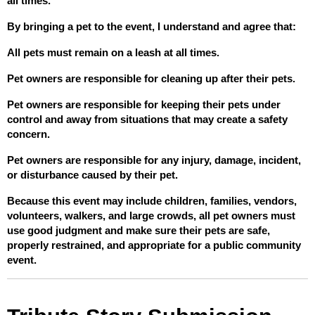
all times.
By bringing a pet to the event, I understand and agree that:
All pets must remain on a leash at all times.
Pet owners are responsible for cleaning up after their pets.
Pet owners are responsible for keeping their pets under 
control and away from situations that may create a safety 
concern.
Pet owners are responsible for any injury, damage, incident, 
or disturbance caused by their pet.
Because this event may include children, families, vendors, 
volunteers, walkers, and large crowds, all pet owners must 
use good judgment and make sure their pets are safe, 
properly restrained, and appropriate for a public community 
event.