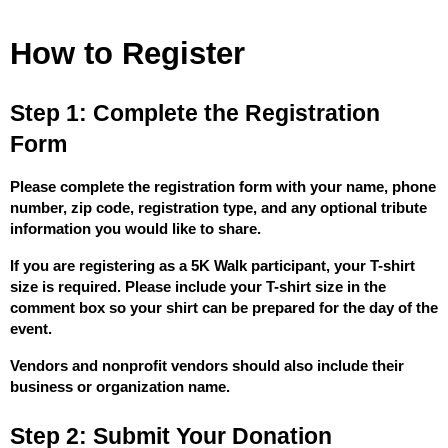
How to Register
Step 1: Complete the Registration 
Form
Please complete the registration form with your name, phone 
number, zip code, registration type, and any optional tribute 
information you would like to share.
If you are registering as a 5K Walk participant, your T-shirt 
size is required. Please include your T-shirt size in the 
comment box so your shirt can be prepared for the day of the 
event.
Vendors and nonprofit vendors should also include their 
business or organization name.
Step 2: Submit Your Donation