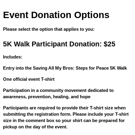
Event Donation Options
Please select the option that applies to you:
5K Walk Participant Donation: $25
Includes:
Entry into the Saving All My Bros: Steps for Peace 5K Walk
One official event T-shirt
Participation in a community movement dedicated to 
awareness, prevention, healing, and hope
Participants are required to provide their T-shirt size when 
submitting the registration form. Please include your T-shirt 
size in the comment box so your shirt can be prepared for 
pickup on the day of the event.