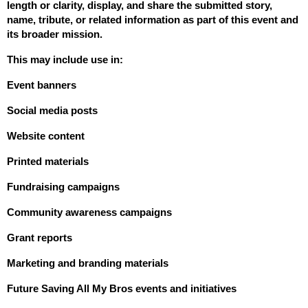
length or clarity, display, and share the submitted story, 
name, tribute, or related information as part of this event and 
its broader mission.
This may include use in:
Event banners
Social media posts
Website content
Printed materials
Fundraising campaigns
Community awareness campaigns
Grant reports
Marketing and branding materials
Future Saving All My Bros events and initiatives