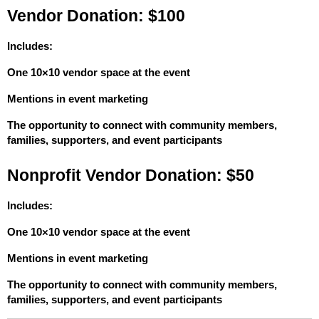
Vendor Donation: $100
Includes:
One 10×10 vendor space at the event
Mentions in event marketing
The opportunity to connect with community members, 
families, supporters, and event participants
Nonprofit Vendor Donation: $50
Includes:
One 10×10 vendor space at the event
Mentions in event marketing
The opportunity to connect with community members, 
families, supporters, and event participants