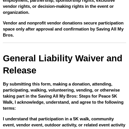
employment, partnership, sponsorship rights, exclusive 
vendor rights, or decision-making rights in the event or 
organization.
Vendor and nonprofit vendor donations secure participation 
space only after approval and confirmation by Saving All My 
Bros.
General Liability Waiver and 
Release
By submitting this form, making a donation, attending, 
participating, walking, volunteering, vending, or otherwise 
taking part in the Saving All My Bros: Steps for Peace 5K 
Walk, I acknowledge, understand, and agree to the following 
terms:
I understand that participation in a 5K walk, community 
event, vendor event, outdoor activity, or related event activity 