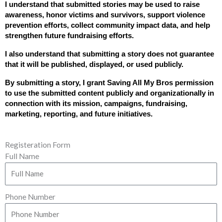
I understand that submitted stories may be used to raise 
awareness, honor victims and survivors, support violence 
prevention efforts, collect community impact data, and help 
strengthen future fundraising efforts.
I also understand that submitting a story does not guarantee 
that it will be published, displayed, or used publicly.
By submitting a story, I grant Saving All My Bros permission 
to use the submitted content publicly and organizationally in 
connection with its mission, campaigns, fundraising, 
marketing, reporting, and future initiatives.
Registeration Form
Full Name
Phone Number