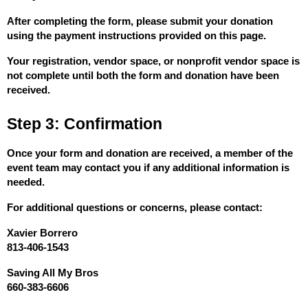
After completing the form, please submit your donation 
using the payment instructions provided on this page.
Your registration, vendor space, or nonprofit vendor space is 
not complete until both the form and donation have been 
received.
Step 3: Confirmation
Once your form and donation are received, a member of the 
event team may contact you if any additional information is 
needed.
For additional questions or concerns, please contact:
Xavier Borrero
813-406-1543
Saving All My Bros
660-383-6606